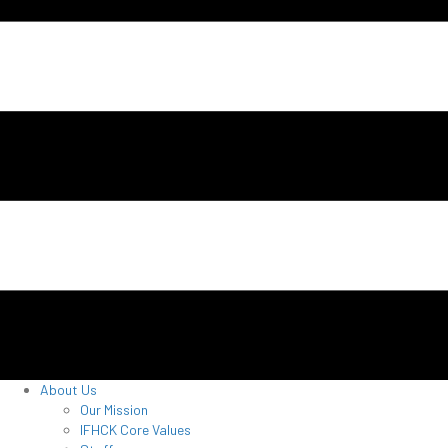
About Us
Our Mission
IFHCK Core Values