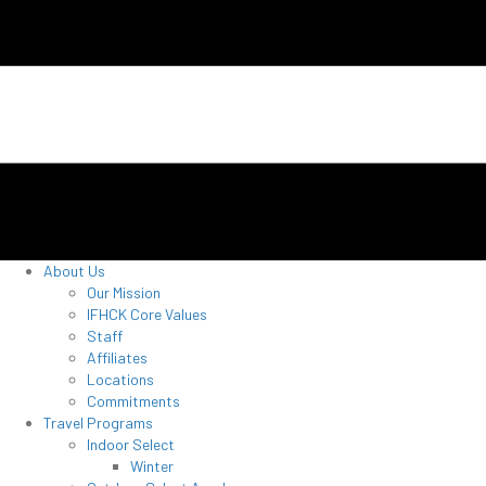
About Us
Our Mission
IFHCK Core Values
Staff
Affiliates
Locations
Commitments
Travel Programs
Indoor Select
Winter