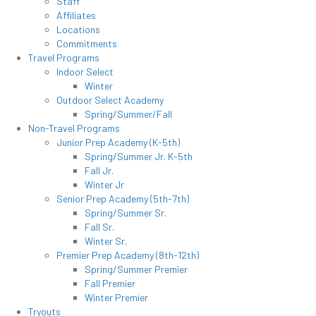
Staff
Affiliates
Locations
Commitments
Travel Programs
Indoor Select
Winter
Outdoor Select Academy
Spring/Summer/Fall
Non-Travel Programs
Junior Prep Academy (K-5th)
Spring/Summer Jr. K-5th
Fall Jr.
Winter Jr
Senior Prep Academy (5th-7th)
Spring/Summer Sr.
Fall Sr.
Winter Sr.
Premier Prep Academy (8th-12th)
Spring/Summer Premier
Fall Premier
Winter Premier
Tryouts