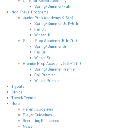
Outdoor Select Academy
Spring/Summer/Fall
Non-Travel Programs
Junior Prep Academy (K-5th)
Spring/Summer Jr. K-5th
Fall Jr.
Winter Jr
Senior Prep Academy (5th-7th)
Spring/Summer Sr.
Fall Sr.
Winter Sr.
Premier Prep Academy (8th-12th)
Spring/Summer Premier
Fall Premier
Winter Premier
Tryouts
Clinics
Travel/Events
More
Parent Guidelines
Player Guidelines
Recruiting Resources
News