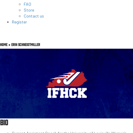
FAQ
Store
Contact us
Register
HOME
●
ERIN SCHNEIDTMILLER
BIO