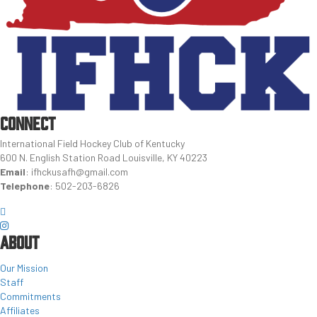
CONNECT
International Field Hockey Club of Kentucky
600 N. English Station Road Louisville, KY 40223
Email
:
ifhckusafh@gmail.com
Telephone
:
502-203-6826
ABOUT
Our Mission
Staff
Commitments
Affiliates