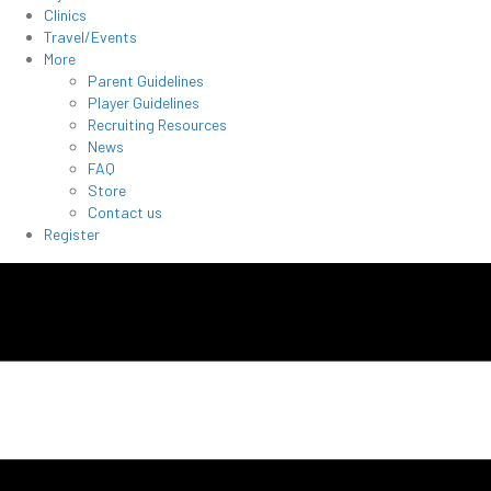
Clinics
Travel/Events
More
Parent Guidelines
Player Guidelines
Recruiting Resources
News
FAQ
Store
Contact us
Register