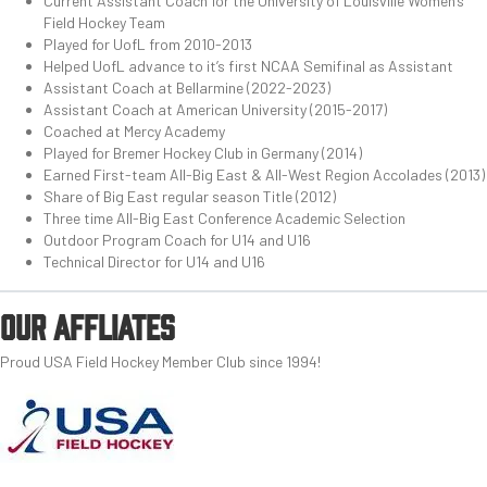
Current Assistant Coach for the University of Louisville Women’s
Field Hockey Team
Played for UofL from 2010-2013
Helped UofL advance to it’s first NCAA Semifinal as Assistant
Assistant Coach at Bellarmine (2022-2023)
Assistant Coach at American University (2015-2017)
Coached at Mercy Academy
Played for Bremer Hockey Club in Germany (2014)
Earned First-team All-Big East & All-West Region Accolades (2013)
Share of Big East regular season Title (2012)
Three time All-Big East Conference Academic Selection
Outdoor Program Coach for U14 and U16
Technical Director for U14 and U16
OUR AFFLIATES
Proud USA Field Hockey Member Club since 1994!