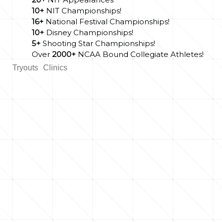
10+
NIT Championships!
16+
National Festival Championships!
10+
Disney Championships!
5+
Shooting Star Championships!
Over
2000+
NCAA Bound Collegiate Athletes!
Tryouts
Clinics