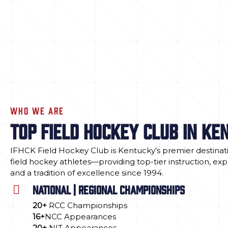
WHO WE ARE
TOP FIELD HOCKEY CLUB IN KE
IFHCK Field Hockey Club is Kentucky’s premier destinati
field hockey athletes—providing top-tier instruction, ex
and a tradition of excellence since 1994.
NATIONAL | REGIONAL CHAMPIONSHIPS
20+
RCC Championships
16+
NCC Appearances
20+
NIT Appearances