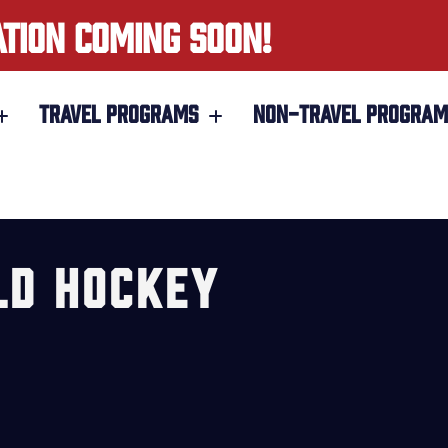
ATION COMING SOON!
TRAVEL PROGRAMS
NON-TRAVEL PROGRAM
LD HOCKEY