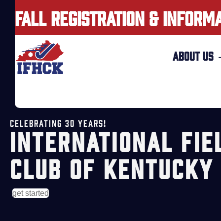
FALL REGISTRATION & INFORM
ABOUT US
CELEBRATING 30 YEARS!
INTERNATIONAL FIE
CLUB OF KENTUCKY
get started