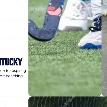
NTUCKY
on for aspiring
pert coaching,