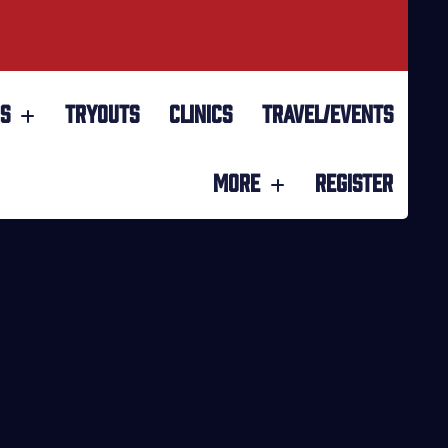
S
TRYOUTS
CLINICS
TRAVEL/EVENTS
MORE
REGISTER