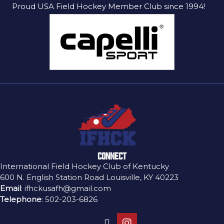
Proud USA Field Hockey Member Club since 1994!
CONNECT
International Field Hockey Club of Kentucky
600 N. English Station Road Louisville, KY 40223
Email
:
ifhckusafh@gmail.com
Telephone
:
502-203-6826