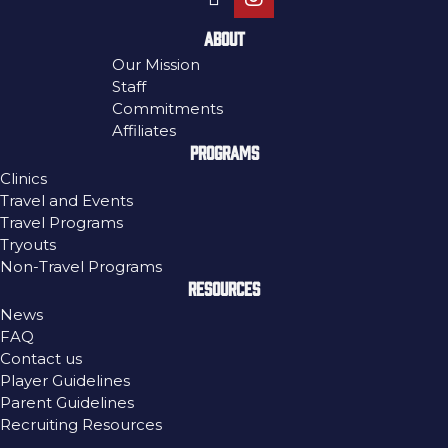
ABOUT
Our Mission
Staff
Commitments
Affiliates
PROGRAMS
Clinics
Travel and Events
Travel Programs
Tryouts
Non-Travel Programs
RESOURCES
News
FAQ
Contact us
Player Guidelines
Parent Guidelines
Recruiting Resources