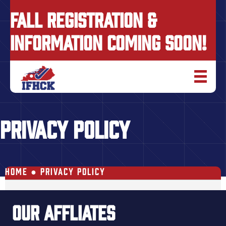
FALL REGISTRATION &
INFORMATION COMING SOON!
PRIVACY POLICY
HOME
●
PRIVACY POLICY
OUR AFFLIATES